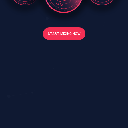
START MIXING NOW