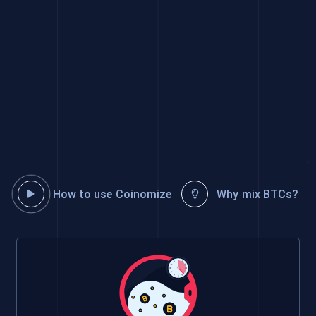
How to use Coinomize
Why mix BTCs?