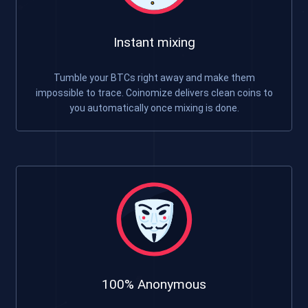
Instant mixing
Tumble your BTCs right away and make them
impossible to trace. Coinomize delivers clean coins to
you automatically once mixing is done.
100% Anonymous