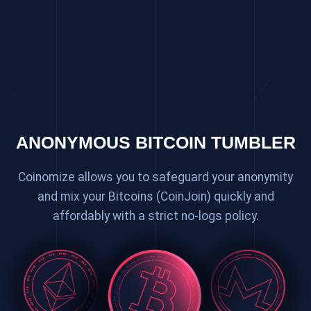
ANONYMOUS BITCOIN TUMBLER
Coinomize allows you to safeguard your anonymity
and mix your Bitcoins (CoinJoin) quickly and
affordably with a strict no-logs policy.