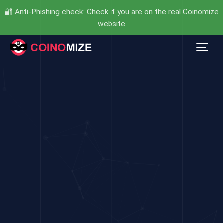
🔐 Anti-Phishing check: Check if you are on the real Coinomize
website