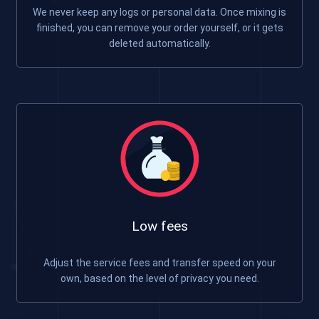
We never keep any logs or personal data. Once mixing is
finished, you can remove your order yourself, or it gets
deleted automatically.
Low fees
Adjust the service fees and transfer speed on your
own, based on the level of privacy you need.